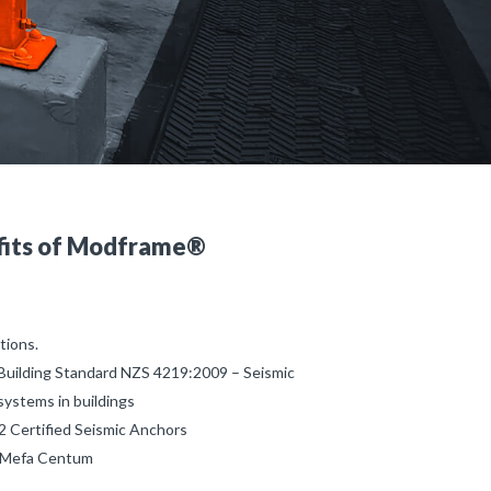
fits of Modframe®
tions.
Building Standard NZS 4219:2009 – Seismic
systems in buildings
 Certified Seismic Anchors
s Mefa Centum