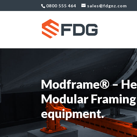
0800 555 464
sales@fdgnz.com
Modframe® – He
Modular Framing
equipment.