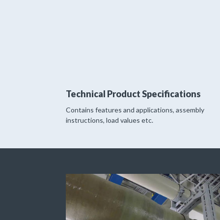
Technical Product Specifications
Contains features and applications, assembly
instructions, load values etc.