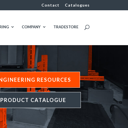
Contact
Catalogues
RING
COMPANY
TRADESTORE
NGINEERING RESOURCES
PRODUCT CATALOGUE