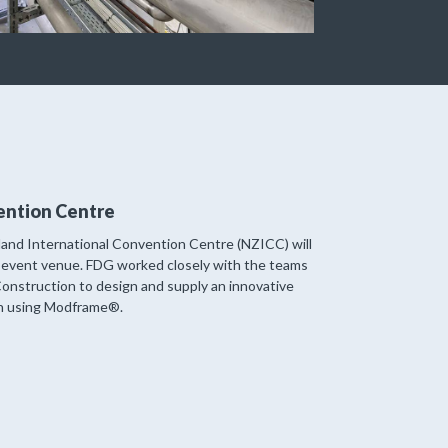
ention Centre
nd International Convention Centre (NZICC) will
event venue. FDG worked closely with the teams
onstruction to design and supply an innovative
gn using Modframe®.