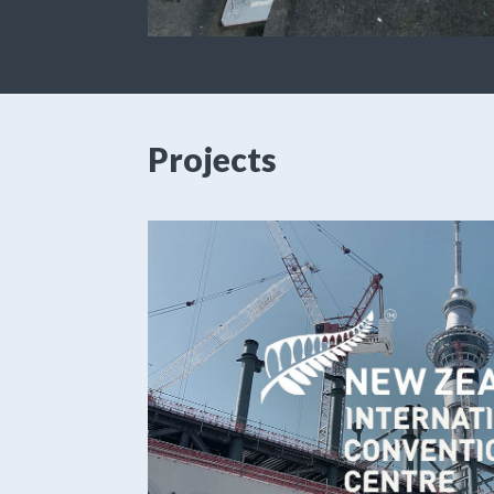
Projects