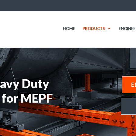
HOME
PRODUCTS
ENGINEE
avy Duty
E
 for MEPF