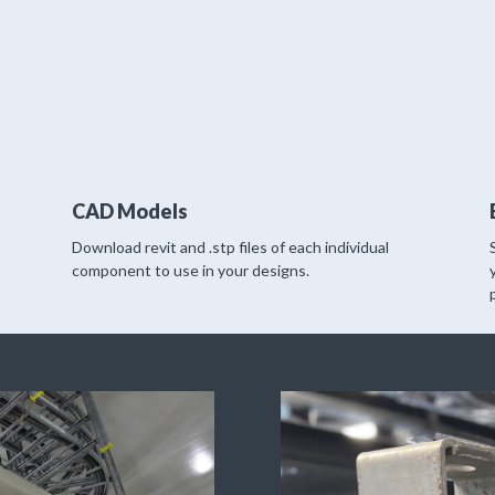
CAD Models
Download revit and .stp files of each individual
component to use in your designs.