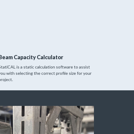
Beam Capacity Calculator
StatiCAL is a static calculation software to assist
you with selecting the correct profile size for your
project.