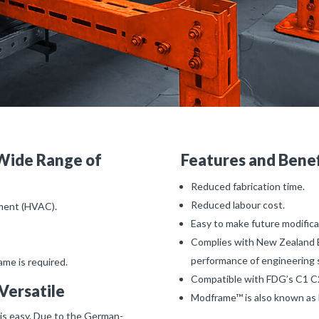
Wide Range of
Features and Bene
Reduced fabrication time.
Reduced labour cost.
pment (HVAC).
Easy to make future modifica
Complies with New Zealand 
performance of engineering 
me is required.
Compatible with FDG’s C1 C2
Versatile
Modframe™ is also known a
is easy. Due to the German-