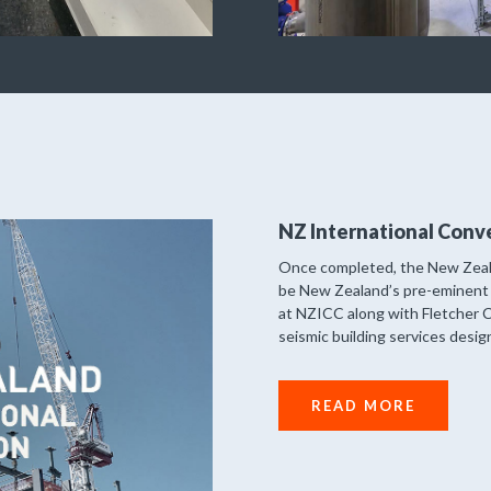
NZ International Conv
Once completed, the New Zeala
be New Zealand’s pre-eminent 
at NZICC along with Fletcher C
seismic building services desi
READ MORE