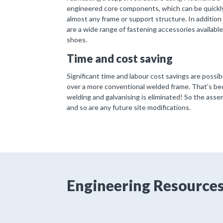
engineered core components, which can be quickly
almost any frame or support structure. In additio
are a wide range of fastening accessories available
shoes.
Time and cost saving
Significant time and labour cost savings are poss
over a more conventional welded frame. That’s beca
welding and galvanising is eliminated! So the asse
and so are any future site modifications.
Engineering Resource