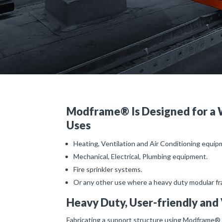
Modframe® Is Designed for a 
Uses
Heating, Ventilation and Air Conditioning equi
Mechanical, Electrical, Plumbing equipment.
Fire sprinkler systems.
Or any other use where a heavy duty modular fra
Heavy Duty, User-friendly and 
Fabricating a support structure using Modframe® 