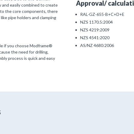
Approval/ calculati
 and easily combined to create
n to the core components, there
RAL-GZ-655-B+C+D+E
 like pipe holders and clamping
NZS 1170.5:2004
NZS 4219:2009
NZS 4541:2020
AS/NZ 4680:2006
ible if you choose Modframe®
use the need for drilling,
mbly process is quick and easy
s