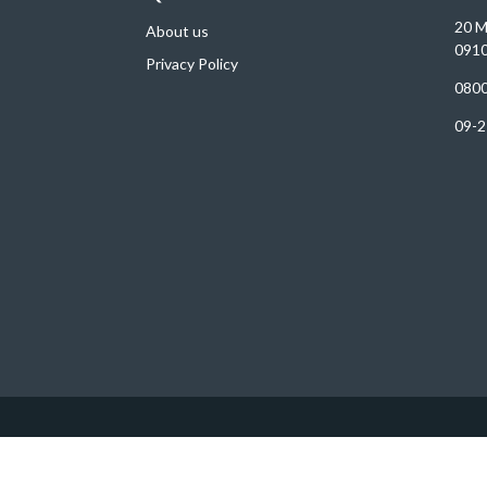
20 M
About us
0910
Privacy Policy
0800
09-2