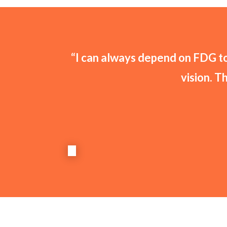
“I can always depend on FDG to 
vision. T