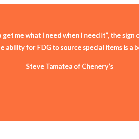
get me what I need when I need it”, the sign 
he ability for FDG to source special items is a 
Steve Tamatea of Chenery’s