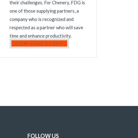
their challenges. For Chenery, FDG is
one of those supplying partners, a
company who is recognized and
respected as a partner who will save
time and enhance productivity.
VIEW CASE STUDY
FOLLOW US