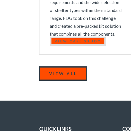
requirements and the wide selection
of shelter types within their standard
range. FDG took on this challenge
and created a pre-packed kit solution
that combines all the components.
VIEW CASE STUDY
VIEW ALL
QUICK LINKS
CO