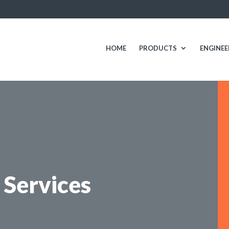
HOME
PRODUCTS
ENGINEE
Services