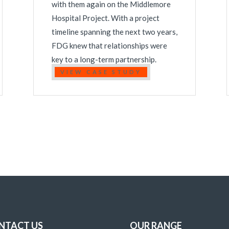
with them again on the Middlemore
Hospital Project. With a project
timeline spanning the next two years,
FDG knew that relationships were
key to a long-term partnership.
VIEW CASE STUDY
NTACT US
OUR RANGE