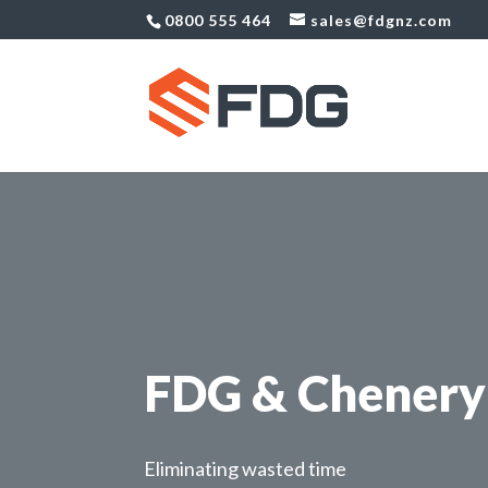
0800 555 464
sales@fdgnz.com
FDG & Chenery 
Eliminating wasted time