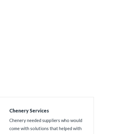
Chenery Services
Chenery needed suppliers who would
come with solutions that helped with