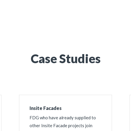
 Your Project
Case Studies
Insite Facades
FDG who have already supplied to
other Insite Facade projects join