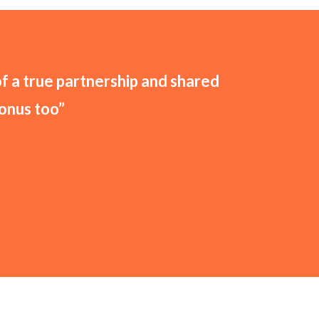
of a true partnership and shared
bonus too”
FREE QUOTE