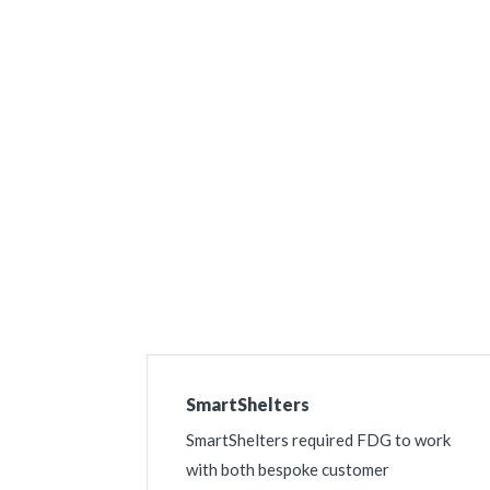
Get a Quote For
SmartShelters
SmartShelters required FDG to work
with both bespoke customer