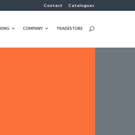
Contact
Catalogues
RING
COMPANY
TRADESTORE

CLIENT
Chenery Services
i
INDUSTRY TYPES
Manufacturing

FDG VALUE
Plumbing & Mechanical
Services