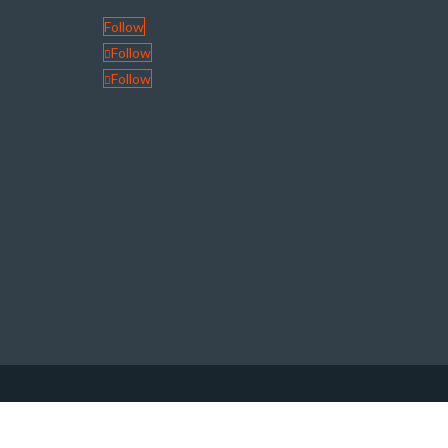
Follow
Follow
Follow