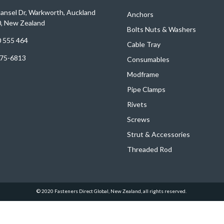
ansel Dr, Warkworth, Auckland
Anchors
, New Zealand
Bolts
Nuts
&
Washers
 555 464
Cable Tray
75-6813
Consumables
Modframe
Pipe Clamps
Rivets
Screws
Strut & Accessories
Threaded Rod
© 2020 Fasteners Direct Global, New Zealand, all rights reserved.